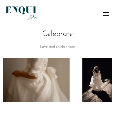
Celebrate
Love and celebrations